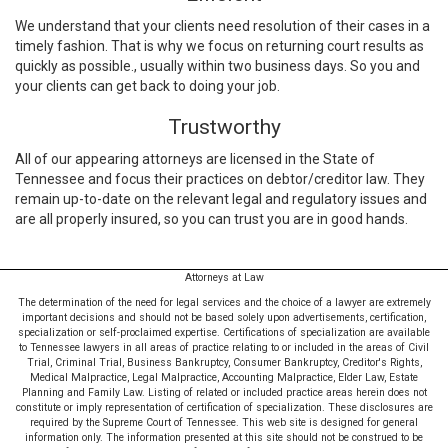
We understand that your clients need resolution of their cases in a
timely fashion. That is why we focus on returning court results as
quickly as possible., usually within two business days. So you and
your clients can get back to doing your job.
Trustworthy
All of our appearing attorneys are licensed in the State of
Tennessee and focus their practices on debtor/creditor law. They
remain up-to-date on the relevant legal and regulatory issues and
are all properly insured, so you can trust you are in good hands.
Attorneys at Law
The determination of the need for legal services and the choice of a lawyer are extremely
important decisions and should not be based solely upon advertisements, certification,
specialization or self-proclaimed expertise. Certifications of specialization are available
to Tennessee lawyers in all areas of practice relating to or included in the areas of Civil
Trial, Criminal Trial, Business Bankruptcy, Consumer Bankruptcy, Creditor's Rights,
Medical Malpractice, Legal Malpractice, Accounting Malpractice, Elder Law, Estate
Planning and Family Law. Listing of related or included practice areas herein does not
constitute or imply representation of certification of specialization. These disclosures are
required by the Supreme Court of Tennessee. This web site is designed for general
information only. The information presented at this site should not be construed to be