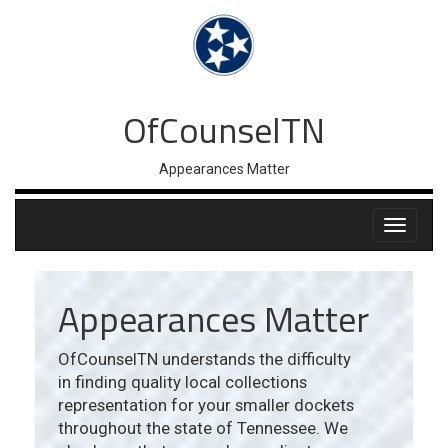
OfCounselTN
Appearances Matter
Appearances Matter
OfCounselTN understands the difficulty
in finding quality local collections
representation for your smaller dockets
throughout the state of Tennessee. We