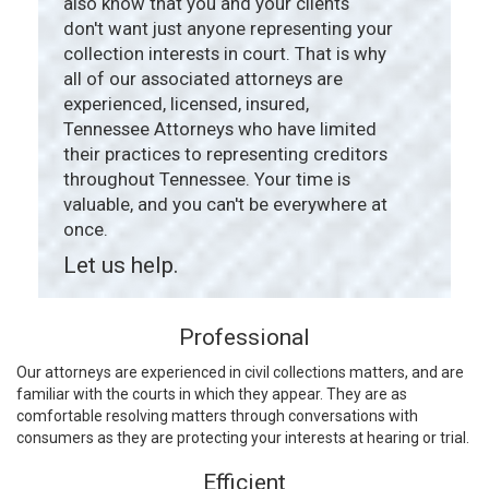
also know that you and your clients
don't want just anyone representing your
collection interests in court. That is why
all of our associated attorneys are
experienced, licensed, insured,
Tennessee Attorneys who have limited
their practices to representing creditors
throughout Tennessee. Your time is
valuable, and you can't be everywhere at
once.
Let us help.
Professional
Our attorneys are experienced in civil collections matters, and are
familiar with the courts in which they appear. They are as
comfortable resolving matters through conversations with
consumers as they are protecting your interests at hearing or trial.
Efficient