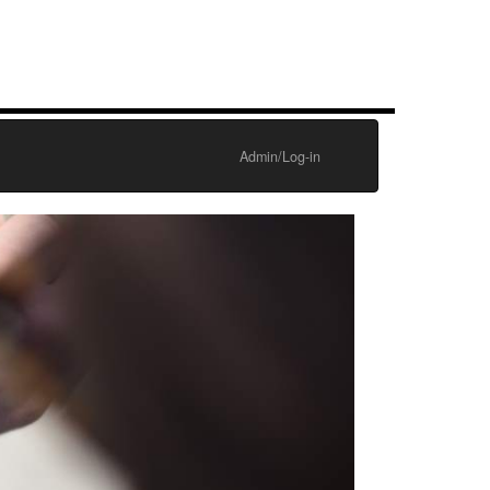
Admin/Log-in