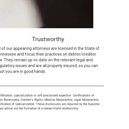
Trustworthy
l of our appearing attorneys are licensed in the State of
nnessee and focus their practices on debtor/creditor
w. They remain up-to-date on the relevant legal and
gulatory issues and are all properly insured, so you can
ust you are in good hands.
ication, specialization or self-proclaimed expertise. Certifications of
mer Bankruptcy, Creditor's Rights, Medical Malpractice, Legal Malpractice,
tification of specialization. These disclosures are required by the Supreme
al advice nor the formation of a lawyer/client relationship.