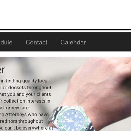
dule
Contact
Calendar
r
n finding quality local
aller dockets throughout
hat you and your clients
 collection interests in
 attorneys are
see Attorneys who have
creditors throughout
ou can't be everywhere at