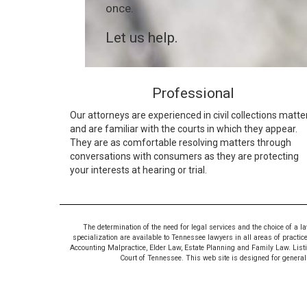
once.
Let us help.
Professional
Our attorneys are experienced in civil collections matte
and are familiar with the courts in which they appear.
They are as comfortable resolving matters through
conversations with consumers as they are protecting
your interests at hearing or trial.
The determination of the need for legal services and the choice of a l
specialization are available to Tennessee lawyers in all areas of practic
Accounting Malpractice, Elder Law, Estate Planning and Family Law. Listing
Court of Tennessee. This web site is designed for general i