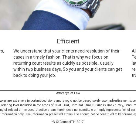
Efficient
rs,
We understand that your clients need resolution of their
Al
cases in a timely fashion. That is why we focus on
Te
returning court results as quickly as possible., usually
la
within two business days. So you and your clients can get
re
back to doing your job.
tr
Attorneys at Law
awyer are extremely important decisions and should not be based solely upon advertisements, certif
e relating to or included in the areas of Civil Trial, Criminal Trial, Business Bankruptcy, Consu
 of related or included practice areas herein does not constitute or imply representation of cer
nformation only. The information presented at this site should not be construed to be formal leg
© OfCounselTN 2017