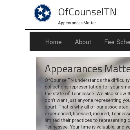
OfCounselTN
Appearances Matter
Home
About
Fee Sche
Appearances Matte
OfCounselTN understands the difficulty i
collections representation for your sm
the state of Tennessee. We also know t
don't want just anyone representing your
court. That is why all of our associated
experienced, licensed, insured, Tennes
limited their practices to representing 
Tennessee. Your time is valuable, and y