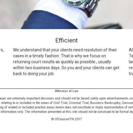
Efficient
rs,
We understand that your clients need resolution of their
Al
cases in a timely fashion. That is why we focus on
Te
returning court results as quickly as possible., usually
la
within two business days. So you and your clients can get
re
back to doing your job.
tr
Attorneys at Law
awyer are extremely important decisions and should not be based solely upon advertisements, certif
e relating to or included in the areas of Civil Trial, Criminal Trial, Business Bankruptcy, Consu
 of related or included practice areas herein does not constitute or imply representation of cer
nformation only. The information presented at this site should not be construed to be formal leg
© OfCounselTN 2017