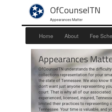
OfCounselTN
Appearances Matter
Home
About
Fee Sche
Appearances Matte
OfCounselTN understands the difficulty i
collections representation for your sm
the state of Tennessee. We also know t
don't want just anyone representing your
court. That is why all of our associated
experienced, licensed, insured, Tennes
limited their practices to representing 
Tennessee. Your time is valuable, and y