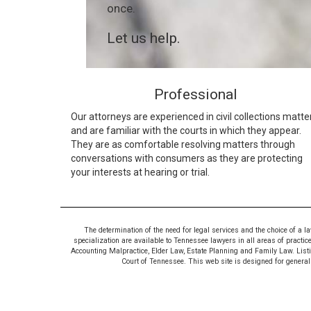
once.
Let us help.
Professional
Our attorneys are experienced in civil collections matte
and are familiar with the courts in which they appear.
They are as comfortable resolving matters through
conversations with consumers as they are protecting
your interests at hearing or trial.
The determination of the need for legal services and the choice of a l
specialization are available to Tennessee lawyers in all areas of practic
Accounting Malpractice, Elder Law, Estate Planning and Family Law. Listing
Court of Tennessee. This web site is designed for general i