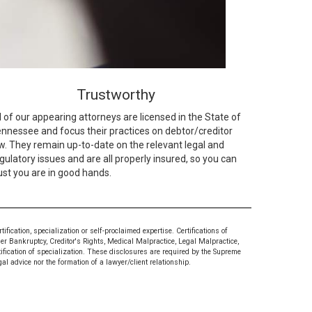
Trustworthy
l of our appearing attorneys are licensed in the State of
nnessee and focus their practices on debtor/creditor
w. They remain up-to-date on the relevant legal and
gulatory issues and are all properly insured, so you can
ust you are in good hands.
ication, specialization or self-proclaimed expertise. Certifications of
mer Bankruptcy, Creditor's Rights, Medical Malpractice, Legal Malpractice,
tification of specialization. These disclosures are required by the Supreme
al advice nor the formation of a lawyer/client relationship.