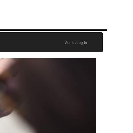
Admin/Log-in