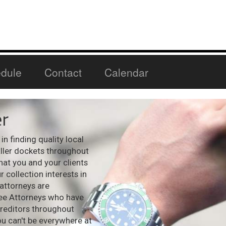
dule
Contact
Calendar
r
n finding quality local
aller dockets throughout
hat you and your clients
 collection interests in
 attorneys are
see Attorneys who have
creditors throughout
ou can't be everywhere at