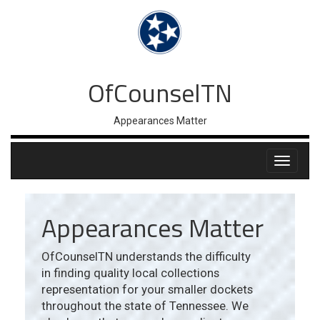
OfCounselTN
Appearances Matter
Appearances Matter
OfCounselTN understands the difficulty
in finding quality local collections
representation for your smaller dockets
throughout the state of Tennessee. We