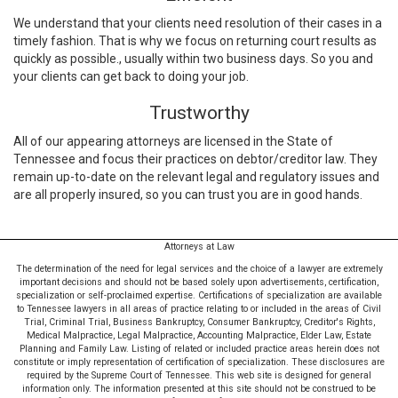
We understand that your clients need resolution of their cases in a
timely fashion. That is why we focus on returning court results as
quickly as possible., usually within two business days. So you and
your clients can get back to doing your job.
Trustworthy
All of our appearing attorneys are licensed in the State of
Tennessee and focus their practices on debtor/creditor law. They
remain up-to-date on the relevant legal and regulatory issues and
are all properly insured, so you can trust you are in good hands.
Attorneys at Law
The determination of the need for legal services and the choice of a lawyer are extremely
important decisions and should not be based solely upon advertisements, certification,
specialization or self-proclaimed expertise. Certifications of specialization are available
to Tennessee lawyers in all areas of practice relating to or included in the areas of Civil
Trial, Criminal Trial, Business Bankruptcy, Consumer Bankruptcy, Creditor's Rights,
Medical Malpractice, Legal Malpractice, Accounting Malpractice, Elder Law, Estate
Planning and Family Law. Listing of related or included practice areas herein does not
constitute or imply representation of certification of specialization. These disclosures are
required by the Supreme Court of Tennessee. This web site is designed for general
information only. The information presented at this site should not be construed to be