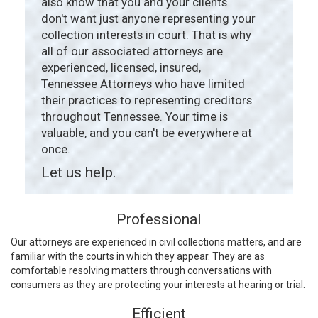
also know that you and your clients
don't want just anyone representing your
collection interests in court. That is why
all of our associated attorneys are
experienced, licensed, insured,
Tennessee Attorneys who have limited
their practices to representing creditors
throughout Tennessee. Your time is
valuable, and you can't be everywhere at
once.
Let us help.
Professional
Our attorneys are experienced in civil collections matters, and are
familiar with the courts in which they appear. They are as
comfortable resolving matters through conversations with
consumers as they are protecting your interests at hearing or trial.
Efficient