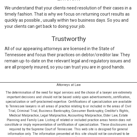
We understand that your clients need resolution of their cases in a
timely fashion. That is why we focus on returning court results as
quickly as possible., usually within two business days. So you and
your clients can get back to doing your job.
Trustworthy
All of our appearing attorneys are licensed in the State of
Tennessee and focus their practices on debtor/creditor law. They
remain up-to-date on the relevant legal and regulatory issues and
are all properly insured, so you can trust you are in good hands.
Attorneys at Law
The determination of the need for legal services and the choice of a lawyer are extremely
important decisions and should not be based solely upon advertisements, certification,
specialization or self-proclaimed expertise. Certifications of specialization are available
to Tennessee lawyers in all areas of practice relating to or included in the areas of Civil
Trial, Criminal Trial, Business Bankruptcy, Consumer Bankruptcy, Creditor's Rights,
Medical Malpractice, Legal Malpractice, Accounting Malpractice, Elder Law, Estate
Planning and Family Law. Listing of related or included practice areas herein does not
constitute or imply representation of certification of specialization. These disclosures are
required by the Supreme Court of Tennessee. This web site is designed for general
information only. The information presented at this site should not be construed to be