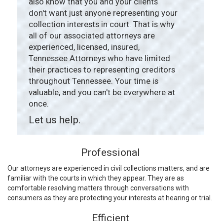
also know that you and your clients
don't want just anyone representing your
collection interests in court. That is why
all of our associated attorneys are
experienced, licensed, insured,
Tennessee Attorneys who have limited
their practices to representing creditors
throughout Tennessee. Your time is
valuable, and you can't be everywhere at
once.
Let us help.
Professional
Our attorneys are experienced in civil collections matters, and are
familiar with the courts in which they appear. They are as
comfortable resolving matters through conversations with
consumers as they are protecting your interests at hearing or trial.
Efficient