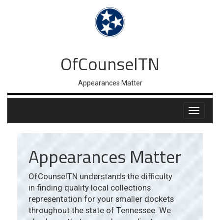
OfCounselTN
Appearances Matter
Appearances Matter
OfCounselTN understands the difficulty
in finding quality local collections
representation for your smaller dockets
throughout the state of Tennessee. We