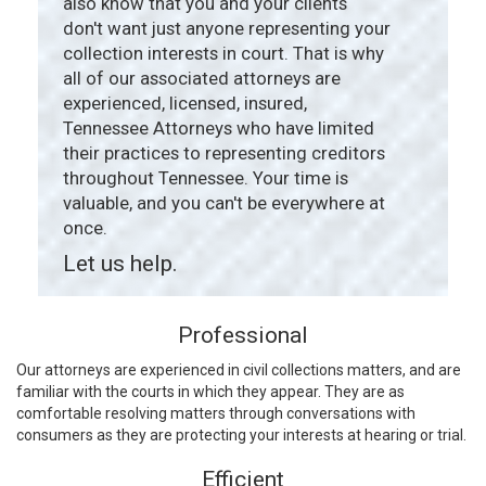
also know that you and your clients
don't want just anyone representing your
collection interests in court. That is why
all of our associated attorneys are
experienced, licensed, insured,
Tennessee Attorneys who have limited
their practices to representing creditors
throughout Tennessee. Your time is
valuable, and you can't be everywhere at
once.
Let us help.
Professional
Our attorneys are experienced in civil collections matters, and are
familiar with the courts in which they appear. They are as
comfortable resolving matters through conversations with
consumers as they are protecting your interests at hearing or trial.
Efficient