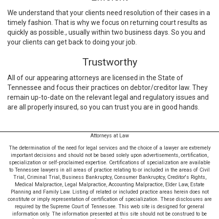
We understand that your clients need resolution of their cases in a
timely fashion. That is why we focus on returning court results as
quickly as possible., usually within two business days. So you and
your clients can get back to doing your job.
Trustworthy
All of our appearing attorneys are licensed in the State of
Tennessee and focus their practices on debtor/creditor law. They
remain up-to-date on the relevant legal and regulatory issues and
are all properly insured, so you can trust you are in good hands.
Attorneys at Law
The determination of the need for legal services and the choice of a lawyer are extremely
important decisions and should not be based solely upon advertisements, certification,
specialization or self-proclaimed expertise. Certifications of specialization are available
to Tennessee lawyers in all areas of practice relating to or included in the areas of Civil
Trial, Criminal Trial, Business Bankruptcy, Consumer Bankruptcy, Creditor's Rights,
Medical Malpractice, Legal Malpractice, Accounting Malpractice, Elder Law, Estate
Planning and Family Law. Listing of related or included practice areas herein does not
constitute or imply representation of certification of specialization. These disclosures are
required by the Supreme Court of Tennessee. This web site is designed for general
information only. The information presented at this site should not be construed to be