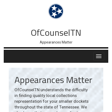
OfCounselTN
Appearances Matter
Appearances Matter
OfCounselTN understands the difficulty
in finding quality local collections
representation for your smaller dockets
throughout the state of Tennessee. We