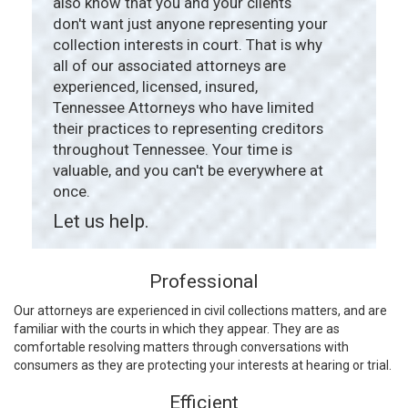
also know that you and your clients
don't want just anyone representing your
collection interests in court. That is why
all of our associated attorneys are
experienced, licensed, insured,
Tennessee Attorneys who have limited
their practices to representing creditors
throughout Tennessee. Your time is
valuable, and you can't be everywhere at
once.
Let us help.
Professional
Our attorneys are experienced in civil collections matters, and are
familiar with the courts in which they appear. They are as
comfortable resolving matters through conversations with
consumers as they are protecting your interests at hearing or trial.
Efficient