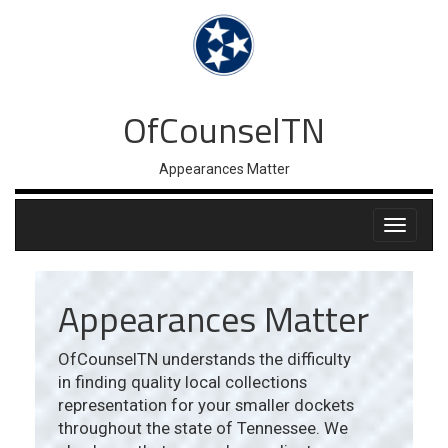
OfCounselTN
Appearances Matter
Appearances Matter
OfCounselTN understands the difficulty
in finding quality local collections
representation for your smaller dockets
throughout the state of Tennessee. We