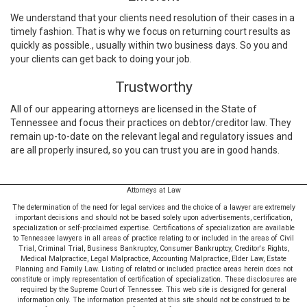
We understand that your clients need resolution of their cases in a
timely fashion. That is why we focus on returning court results as
quickly as possible., usually within two business days. So you and
your clients can get back to doing your job.
Trustworthy
All of our appearing attorneys are licensed in the State of
Tennessee and focus their practices on debtor/creditor law. They
remain up-to-date on the relevant legal and regulatory issues and
are all properly insured, so you can trust you are in good hands.
Attorneys at Law
The determination of the need for legal services and the choice of a lawyer are extremely
important decisions and should not be based solely upon advertisements, certification,
specialization or self-proclaimed expertise. Certifications of specialization are available
to Tennessee lawyers in all areas of practice relating to or included in the areas of Civil
Trial, Criminal Trial, Business Bankruptcy, Consumer Bankruptcy, Creditor's Rights,
Medical Malpractice, Legal Malpractice, Accounting Malpractice, Elder Law, Estate
Planning and Family Law. Listing of related or included practice areas herein does not
constitute or imply representation of certification of specialization. These disclosures are
required by the Supreme Court of Tennessee. This web site is designed for general
information only. The information presented at this site should not be construed to be