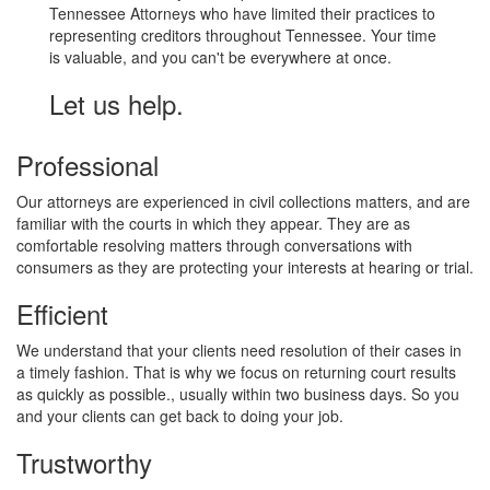
Tennessee Attorneys who have limited their practices to
representing creditors throughout Tennessee. Your time
is valuable, and you can't be everywhere at once.
Let us help.
Professional
Our attorneys are experienced in civil collections matters, and are
familiar with the courts in which they appear. They are as
comfortable resolving matters through conversations with
consumers as they are protecting your interests at hearing or trial.
Efficient
We understand that your clients need resolution of their cases in
a timely fashion. That is why we focus on returning court results
as quickly as possible., usually within two business days. So you
and your clients can get back to doing your job.
Trustworthy