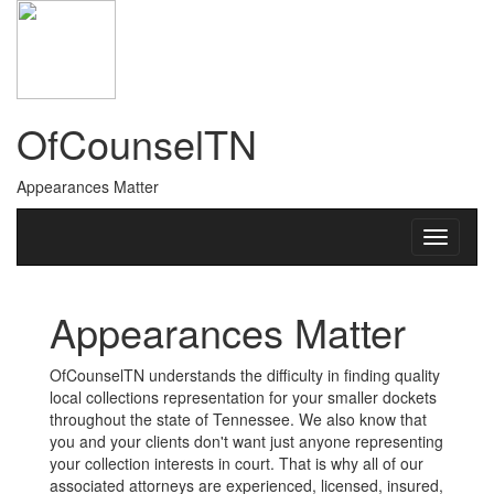
OfCounselTN
Appearances Matter
Appearances Matter
OfCounselTN understands the difficulty in finding quality
local collections representation for your smaller dockets
throughout the state of Tennessee. We also know that
you and your clients don't want just anyone representing
your collection interests in court. That is why all of our
associated attorneys are experienced, licensed, insured,