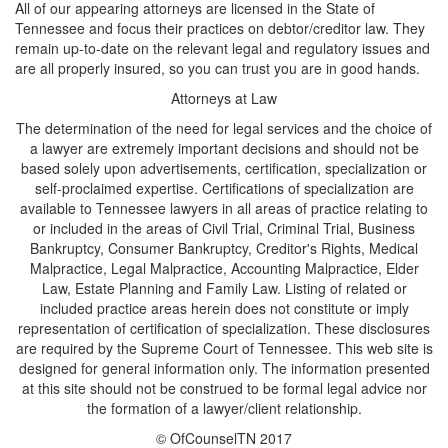
All of our appearing attorneys are licensed in the State of
Tennessee and focus their practices on debtor/creditor law. They
remain up-to-date on the relevant legal and regulatory issues and
are all properly insured, so you can trust you are in good hands.
Attorneys at Law
The determination of the need for legal services and the choice of
a lawyer are extremely important decisions and should not be
based solely upon advertisements, certification, specialization or
self-proclaimed expertise. Certifications of specialization are
available to Tennessee lawyers in all areas of practice relating to
or included in the areas of Civil Trial, Criminal Trial, Business
Bankruptcy, Consumer Bankruptcy, Creditor's Rights, Medical
Malpractice, Legal Malpractice, Accounting Malpractice, Elder
Law, Estate Planning and Family Law. Listing of related or
included practice areas herein does not constitute or imply
representation of certification of specialization. These disclosures
are required by the Supreme Court of Tennessee. This web site is
designed for general information only. The information presented
at this site should not be construed to be formal legal advice nor
the formation of a lawyer/client relationship.
© OfCounselTN 2017