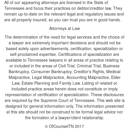
All of our appearing attorneys are licensed in the State of
Tennessee and focus their practices on debtor/creditor law. They
remain up-to-date on the relevant legal and regulatory issues and
are all properly insured, so you can trust you are in good hands.
Attorneys at Law
The determination of the need for legal services and the choice of
a lawyer are extremely important decisions and should not be
based solely upon advertisements, certification, specialization or
self-proclaimed expertise. Certifications of specialization are
available to Tennessee lawyers in all areas of practice relating to
or included in the areas of Civil Trial, Criminal Trial, Business
Bankruptcy, Consumer Bankruptcy, Creditor's Rights, Medical
Malpractice, Legal Malpractice, Accounting Malpractice, Elder
Law, Estate Planning and Family Law. Listing of related or
included practice areas herein does not constitute or imply
representation of certification of specialization. These disclosures
are required by the Supreme Court of Tennessee. This web site is
designed for general information only. The information presented
at this site should not be construed to be formal legal advice nor
the formation of a lawyer/client relationship.
© OfCounselTN 2017