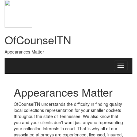
OfCounselTN
Appearances Matter
Appearances Matter
OfCounselTN understands the difficulty in finding quality
local collections representation for your smaller dockets
throughout the state of Tennessee. We also know that
you and your clients don't want just anyone representing
your collection interests in court. That is why all of our
associated attorneys are experienced, licensed, insured,