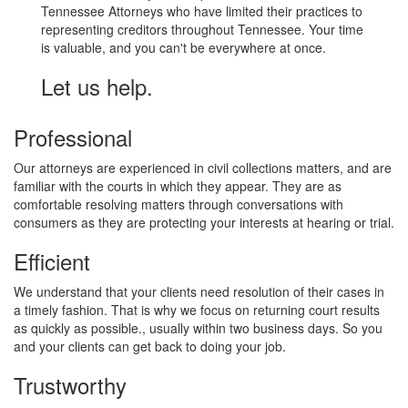
Tennessee Attorneys who have limited their practices to
representing creditors throughout Tennessee. Your time
is valuable, and you can't be everywhere at once.
Let us help.
Professional
Our attorneys are experienced in civil collections matters, and are
familiar with the courts in which they appear. They are as
comfortable resolving matters through conversations with
consumers as they are protecting your interests at hearing or trial.
Efficient
We understand that your clients need resolution of their cases in
a timely fashion. That is why we focus on returning court results
as quickly as possible., usually within two business days. So you
and your clients can get back to doing your job.
Trustworthy