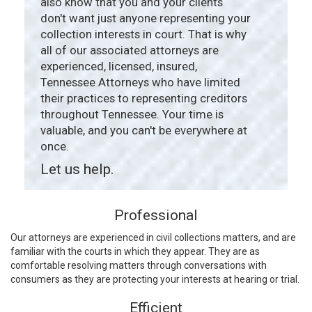
also know that you and your clients
don't want just anyone representing your
collection interests in court. That is why
all of our associated attorneys are
experienced, licensed, insured,
Tennessee Attorneys who have limited
their practices to representing creditors
throughout Tennessee. Your time is
valuable, and you can't be everywhere at
once.
Let us help.
Professional
Our attorneys are experienced in civil collections matters, and are
familiar with the courts in which they appear. They are as
comfortable resolving matters through conversations with
consumers as they are protecting your interests at hearing or trial.
Efficient