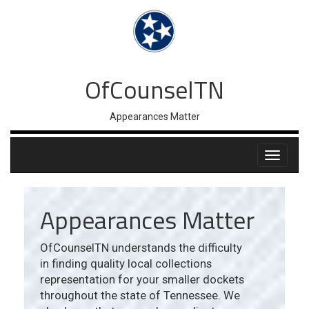
OfCounselTN
Appearances Matter
Appearances Matter
OfCounselTN understands the difficulty
in finding quality local collections
representation for your smaller dockets
throughout the state of Tennessee. We