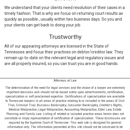
We understand that your clients need resolution of their cases in a
timely fashion. That is why we focus on returning court results as
quickly as possible., usually within two business days. So you and
your clients can get back to doing your job.
Trustworthy
All of our appearing attorneys are licensed in the State of
Tennessee and focus their practices on debtor/creditor law. They
remain up-to-date on the relevant legal and regulatory issues and
are all properly insured, so you can trust you are in good hands.
Attorneys at Law
The determination of the need for legal services and the choice of a lawyer are extremely
important decisions and should not be based solely upon advertisements, certification,
specialization or self-proclaimed expertise. Certifications of specialization are available
to Tennessee lawyers in all areas of practice relating to or included in the areas of Civil
Trial, Criminal Trial, Business Bankruptcy, Consumer Bankruptcy, Creditor's Rights,
Medical Malpractice, Legal Malpractice, Accounting Malpractice, Elder Law, Estate
Planning and Family Law. Listing of related or included practice areas herein does not
constitute or imply representation of certification of specialization. These disclosures are
required by the Supreme Court of Tennessee. This web site is designed for general
information only. The information presented at this site should not be construed to be