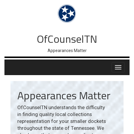
OfCounselTN
Appearances Matter
Appearances Matter
OfCounselTN understands the difficulty
in finding quality local collections
representation for your smaller dockets
throughout the state of Tennessee. We