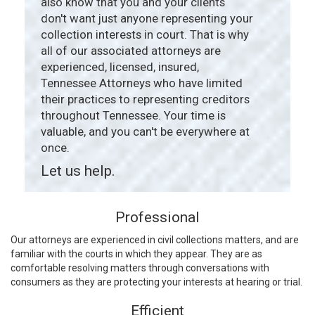
also know that you and your clients
don't want just anyone representing your
collection interests in court. That is why
all of our associated attorneys are
experienced, licensed, insured,
Tennessee Attorneys who have limited
their practices to representing creditors
throughout Tennessee. Your time is
valuable, and you can't be everywhere at
once.
Let us help.
Professional
Our attorneys are experienced in civil collections matters, and are
familiar with the courts in which they appear. They are as
comfortable resolving matters through conversations with
consumers as they are protecting your interests at hearing or trial.
Efficient