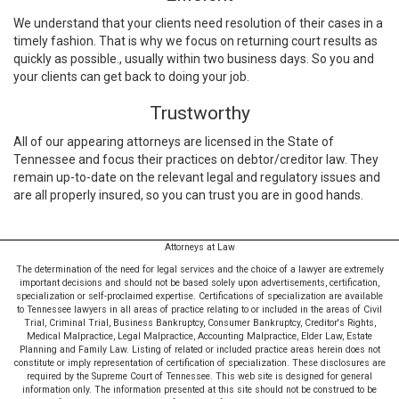
We understand that your clients need resolution of their cases in a
timely fashion. That is why we focus on returning court results as
quickly as possible., usually within two business days. So you and
your clients can get back to doing your job.
Trustworthy
All of our appearing attorneys are licensed in the State of
Tennessee and focus their practices on debtor/creditor law. They
remain up-to-date on the relevant legal and regulatory issues and
are all properly insured, so you can trust you are in good hands.
Attorneys at Law
The determination of the need for legal services and the choice of a lawyer are extremely
important decisions and should not be based solely upon advertisements, certification,
specialization or self-proclaimed expertise. Certifications of specialization are available
to Tennessee lawyers in all areas of practice relating to or included in the areas of Civil
Trial, Criminal Trial, Business Bankruptcy, Consumer Bankruptcy, Creditor's Rights,
Medical Malpractice, Legal Malpractice, Accounting Malpractice, Elder Law, Estate
Planning and Family Law. Listing of related or included practice areas herein does not
constitute or imply representation of certification of specialization. These disclosures are
required by the Supreme Court of Tennessee. This web site is designed for general
information only. The information presented at this site should not be construed to be