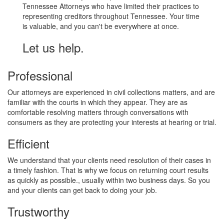
Tennessee Attorneys who have limited their practices to
representing creditors throughout Tennessee. Your time
is valuable, and you can't be everywhere at once.
Let us help.
Professional
Our attorneys are experienced in civil collections matters, and are
familiar with the courts in which they appear. They are as
comfortable resolving matters through conversations with
consumers as they are protecting your interests at hearing or trial.
Efficient
We understand that your clients need resolution of their cases in
a timely fashion. That is why we focus on returning court results
as quickly as possible., usually within two business days. So you
and your clients can get back to doing your job.
Trustworthy