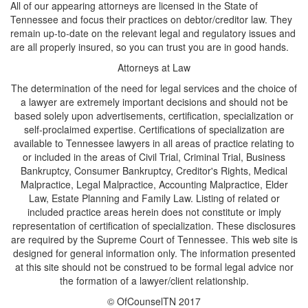
All of our appearing attorneys are licensed in the State of
Tennessee and focus their practices on debtor/creditor law. They
remain up-to-date on the relevant legal and regulatory issues and
are all properly insured, so you can trust you are in good hands.
Attorneys at Law
The determination of the need for legal services and the choice of
a lawyer are extremely important decisions and should not be
based solely upon advertisements, certification, specialization or
self-proclaimed expertise. Certifications of specialization are
available to Tennessee lawyers in all areas of practice relating to
or included in the areas of Civil Trial, Criminal Trial, Business
Bankruptcy, Consumer Bankruptcy, Creditor's Rights, Medical
Malpractice, Legal Malpractice, Accounting Malpractice, Elder
Law, Estate Planning and Family Law. Listing of related or
included practice areas herein does not constitute or imply
representation of certification of specialization. These disclosures
are required by the Supreme Court of Tennessee. This web site is
designed for general information only. The information presented
at this site should not be construed to be formal legal advice nor
the formation of a lawyer/client relationship.
© OfCounselTN 2017