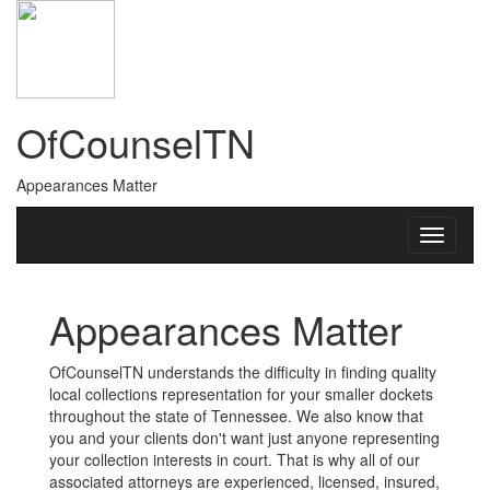
OfCounselTN
Appearances Matter
Appearances Matter
OfCounselTN understands the difficulty in finding quality
local collections representation for your smaller dockets
throughout the state of Tennessee. We also know that
you and your clients don't want just anyone representing
your collection interests in court. That is why all of our
associated attorneys are experienced, licensed, insured,