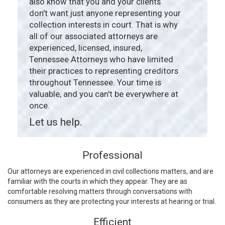
also know that you and your clients
don't want just anyone representing your
collection interests in court. That is why
all of our associated attorneys are
experienced, licensed, insured,
Tennessee Attorneys who have limited
their practices to representing creditors
throughout Tennessee. Your time is
valuable, and you can't be everywhere at
once.
Let us help.
Professional
Our attorneys are experienced in civil collections matters, and are
familiar with the courts in which they appear. They are as
comfortable resolving matters through conversations with
consumers as they are protecting your interests at hearing or trial.
Efficient