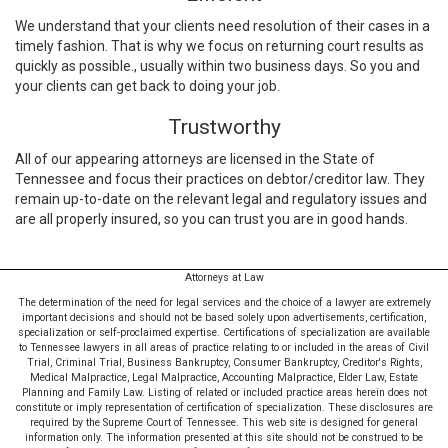
We understand that your clients need resolution of their cases in a
timely fashion. That is why we focus on returning court results as
quickly as possible., usually within two business days. So you and
your clients can get back to doing your job.
Trustworthy
All of our appearing attorneys are licensed in the State of
Tennessee and focus their practices on debtor/creditor law. They
remain up-to-date on the relevant legal and regulatory issues and
are all properly insured, so you can trust you are in good hands.
Attorneys at Law
The determination of the need for legal services and the choice of a lawyer are extremely
important decisions and should not be based solely upon advertisements, certification,
specialization or self-proclaimed expertise. Certifications of specialization are available
to Tennessee lawyers in all areas of practice relating to or included in the areas of Civil
Trial, Criminal Trial, Business Bankruptcy, Consumer Bankruptcy, Creditor's Rights,
Medical Malpractice, Legal Malpractice, Accounting Malpractice, Elder Law, Estate
Planning and Family Law. Listing of related or included practice areas herein does not
constitute or imply representation of certification of specialization. These disclosures are
required by the Supreme Court of Tennessee. This web site is designed for general
information only. The information presented at this site should not be construed to be