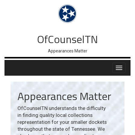
OfCounselTN
Appearances Matter
Appearances Matter
OfCounselTN understands the difficulty
in finding quality local collections
representation for your smaller dockets
throughout the state of Tennessee. We