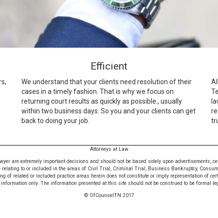
Efficient
rs,
We understand that your clients need resolution of their
Al
cases in a timely fashion. That is why we focus on
Te
returning court results as quickly as possible., usually
la
within two business days. So you and your clients can get
re
back to doing your job.
tr
Attorneys at Law
awyer are extremely important decisions and should not be based solely upon advertisements, certif
e relating to or included in the areas of Civil Trial, Criminal Trial, Business Bankruptcy, Consu
 of related or included practice areas herein does not constitute or imply representation of cer
nformation only. The information presented at this site should not be construed to be formal leg
© OfCounselTN 2017