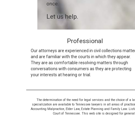
once.
Let us help.
Professional
Our attorneys are experienced in civil collections matte
and are familiar with the courts in which they appear.
They are as comfortable resolving matters through
conversations with consumers as they are protecting
your interests at hearing or trial.
The determination of the need for legal services and the choice of a l
specialization are available to Tennessee lawyers in all areas of practic
Accounting Malpractice, Elder Law, Estate Planning and Family Law. Listing
Court of Tennessee. This web site is designed for general i