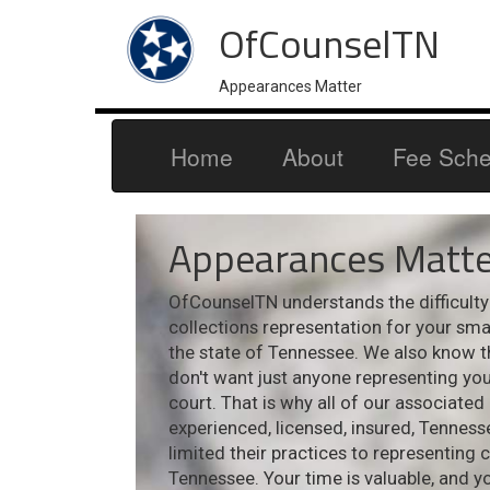
OfCounselTN
Appearances Matter
Home
About
Fee Sche
Appearances Matte
OfCounselTN understands the difficulty i
collections representation for your sm
the state of Tennessee. We also know t
don't want just anyone representing your
court. That is why all of our associated
experienced, licensed, insured, Tennes
limited their practices to representing 
Tennessee. Your time is valuable, and y