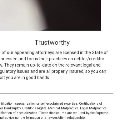
Trustworthy
l of our appearing attorneys are licensed in the State of
nnessee and focus their practices on debtor/creditor
w. They remain up-to-date on the relevant legal and
gulatory issues and are all properly insured, so you can
ust you are in good hands.
ication, specialization or self-proclaimed expertise. Certifications of
mer Bankruptcy, Creditor's Rights, Medical Malpractice, Legal Malpractice,
tification of specialization. These disclosures are required by the Supreme
al advice nor the formation of a lawyer/client relationship.