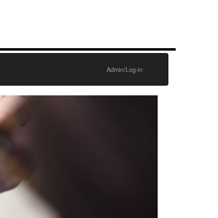
Admin/Log-in