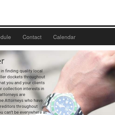
dule
Contact
Calendar
r
n finding quality local
aller dockets throughout
hat you and your clients
 collection interests in
 attorneys are
see Attorneys who have
creditors throughout
ou can't be everywhere at