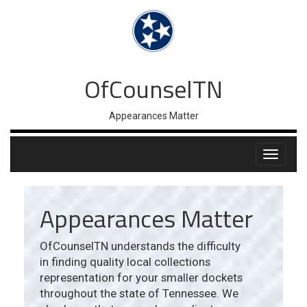
OfCounselTN
Appearances Matter
Appearances Matter
OfCounselTN understands the difficulty
in finding quality local collections
representation for your smaller dockets
throughout the state of Tennessee. We