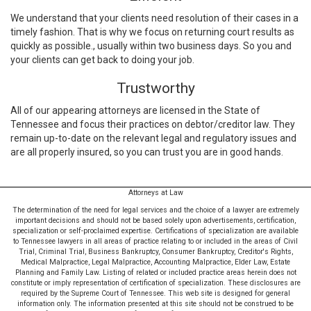
We understand that your clients need resolution of their cases in a
timely fashion. That is why we focus on returning court results as
quickly as possible., usually within two business days. So you and
your clients can get back to doing your job.
Trustworthy
All of our appearing attorneys are licensed in the State of
Tennessee and focus their practices on debtor/creditor law. They
remain up-to-date on the relevant legal and regulatory issues and
are all properly insured, so you can trust you are in good hands.
Attorneys at Law
The determination of the need for legal services and the choice of a lawyer are extremely
important decisions and should not be based solely upon advertisements, certification,
specialization or self-proclaimed expertise. Certifications of specialization are available
to Tennessee lawyers in all areas of practice relating to or included in the areas of Civil
Trial, Criminal Trial, Business Bankruptcy, Consumer Bankruptcy, Creditor's Rights,
Medical Malpractice, Legal Malpractice, Accounting Malpractice, Elder Law, Estate
Planning and Family Law. Listing of related or included practice areas herein does not
constitute or imply representation of certification of specialization. These disclosures are
required by the Supreme Court of Tennessee. This web site is designed for general
information only. The information presented at this site should not be construed to be