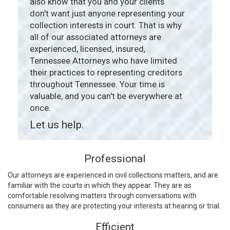
also know that you and your clients
don't want just anyone representing your
collection interests in court. That is why
all of our associated attorneys are
experienced, licensed, insured,
Tennessee Attorneys who have limited
their practices to representing creditors
throughout Tennessee. Your time is
valuable, and you can't be everywhere at
once.
Let us help.
Professional
Our attorneys are experienced in civil collections matters, and are
familiar with the courts in which they appear. They are as
comfortable resolving matters through conversations with
consumers as they are protecting your interests at hearing or trial.
Efficient