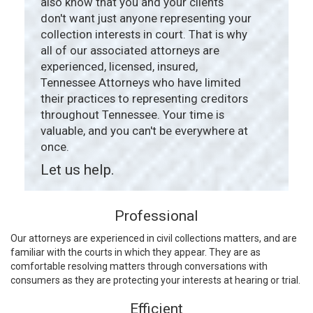
also know that you and your clients
don't want just anyone representing your
collection interests in court. That is why
all of our associated attorneys are
experienced, licensed, insured,
Tennessee Attorneys who have limited
their practices to representing creditors
throughout Tennessee. Your time is
valuable, and you can't be everywhere at
once.
Let us help.
Professional
Our attorneys are experienced in civil collections matters, and are
familiar with the courts in which they appear. They are as
comfortable resolving matters through conversations with
consumers as they are protecting your interests at hearing or trial.
Efficient