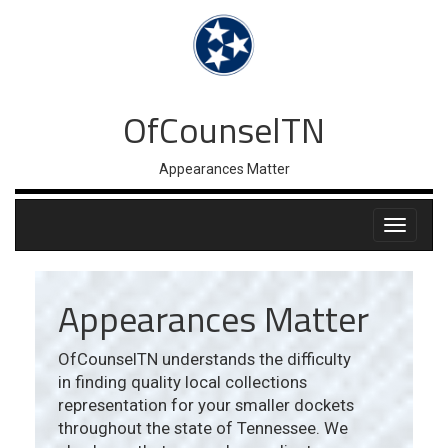
OfCounselTN
Appearances Matter
Appearances Matter
OfCounselTN understands the difficulty
in finding quality local collections
representation for your smaller dockets
throughout the state of Tennessee. We