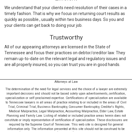
We understand that your clients need resolution of their cases in a
timely fashion. That is why we focus on returning court results as
quickly as possible., usually within two business days. So you and
your clients can get back to doing your job.
Trustworthy
All of our appearing attorneys are licensed in the State of
Tennessee and focus their practices on debtor/creditor law. They
remain up-to-date on the relevant legal and regulatory issues and
are all properly insured, so you can trust you are in good hands.
Attorneys at Law
The determination of the need for legal services and the choice of a lawyer are extremely
important decisions and should not be based solely upon advertisements, certification,
specialization or self-proclaimed expertise. Certifications of specialization are available
to Tennessee lawyers in all areas of practice relating to or included in the areas of Civil
Trial, Criminal Trial, Business Bankruptcy, Consumer Bankruptcy, Creditor's Rights,
Medical Malpractice, Legal Malpractice, Accounting Malpractice, Elder Law, Estate
Planning and Family Law. Listing of related or included practice areas herein does not
constitute or imply representation of certification of specialization. These disclosures are
required by the Supreme Court of Tennessee. This web site is designed for general
information only. The information presented at this site should not be construed to be