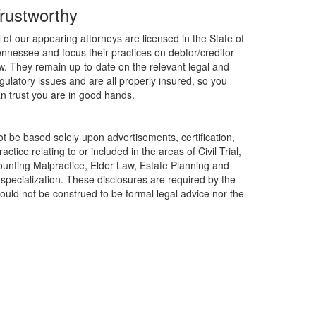
rustworthy
l of our appearing attorneys are licensed in the State of
nnessee and focus their practices on debtor/creditor
w. They remain up-to-date on the relevant legal and
gulatory issues and are all properly insured, so you
n trust you are in good hands.
t be based solely upon advertisements, certification,
ctice relating to or included in the areas of Civil Trial,
ounting Malpractice, Elder Law, Estate Planning and
f specialization. These disclosures are required by the
ould not be construed to be formal legal advice nor the