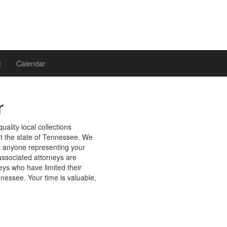
t
Calendar
r
uality local collections
ut the state of Tennessee. We
st anyone representing your
r associated attorneys are
ys who have limited their
nnessee. Your time is valuable,