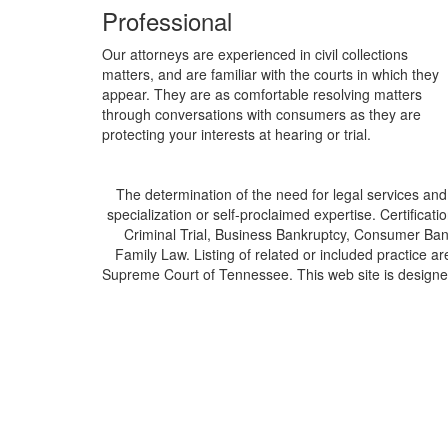
Professional
Our attorneys are experienced in civil collections
matters, and are familiar with the courts in which they
appear. They are as comfortable resolving matters
through conversations with consumers as they are
protecting your interests at hearing or trial.
The determination of the need for legal services and
specialization or self-proclaimed expertise. Certificatio
Criminal Trial, Business Bankruptcy, Consumer Bank
Family Law. Listing of related or included practice ar
Supreme Court of Tennessee. This web site is designed 