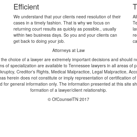
Efficient
T
We understand that your clients need resolution of their
Al
cases in a timely fashion. That is why we focus on
Te
returning court results as quickly as possible., usually
la
within two business days. So you and your clients can
re
get back to doing your job.
ca
Attorneys at Law
 the choice of a lawyer are extremely important decisions and should no
ns of specialization are available to Tennessee lawyers in all areas of pra
ruptcy, Creditor's Rights, Medical Malpractice, Legal Malpractice, Acc
eas herein does not constitute or imply representation of certification o
for general information only. The information presented at this site sh
formation of a lawyer/client relationship.
© OfCounselTN 2017