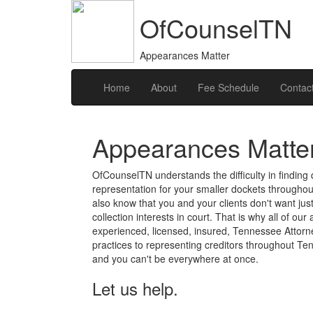
OfCounselTN
Appearances Matter
Home
About
Fee Schedule
Contac
Appearances Matte
OfCounselTN understands the difficulty in finding q
representation for your smaller dockets througho
also know that you and your clients don't want ju
collection interests in court. That is why all of ou
experienced, licensed, insured, Tennessee Attorne
practices to representing creditors throughout Te
and you can't be everywhere at once.
Let us help.