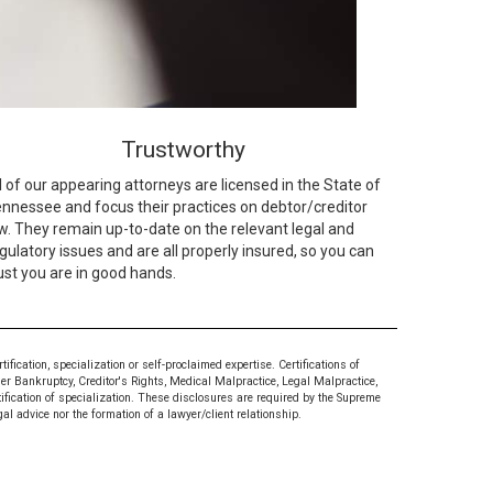
Trustworthy
l of our appearing attorneys are licensed in the State of
nnessee and focus their practices on debtor/creditor
w. They remain up-to-date on the relevant legal and
gulatory issues and are all properly insured, so you can
ust you are in good hands.
ication, specialization or self-proclaimed expertise. Certifications of
mer Bankruptcy, Creditor's Rights, Medical Malpractice, Legal Malpractice,
tification of specialization. These disclosures are required by the Supreme
al advice nor the formation of a lawyer/client relationship.