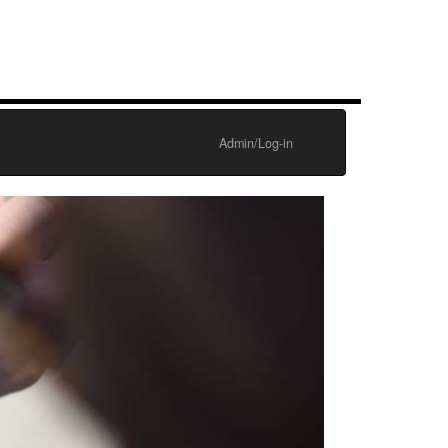
Admin/Log-in