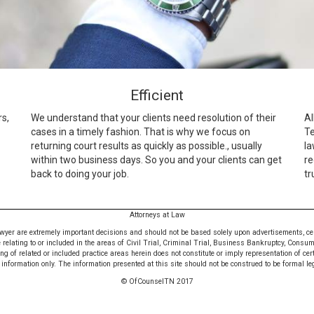
Efficient
rs,
We understand that your clients need resolution of their
Al
cases in a timely fashion. That is why we focus on
Te
returning court results as quickly as possible., usually
la
within two business days. So you and your clients can get
re
back to doing your job.
tr
Attorneys at Law
awyer are extremely important decisions and should not be based solely upon advertisements, certif
e relating to or included in the areas of Civil Trial, Criminal Trial, Business Bankruptcy, Consu
 of related or included practice areas herein does not constitute or imply representation of cer
nformation only. The information presented at this site should not be construed to be formal leg
© OfCounselTN 2017