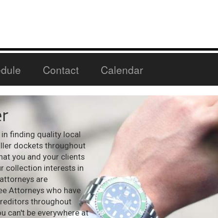
dule
Contact
Calendar
r
n finding quality local
aller dockets throughout
hat you and your clients
 collection interests in
 attorneys are
see Attorneys who have
creditors throughout
ou can't be everywhere at