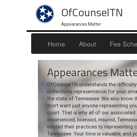
OfCounselTN
Appearances Matter
Home
About
Fee Sche
Appearances Matte
OfCounselTN understands the difficulty i
collections representation for your sm
the state of Tennessee. We also know t
don't want just anyone representing your
court. That is why all of our associated
experienced, licensed, insured, Tennes
limited their practices to representing 
Tennessee. Your time is valuable, and y