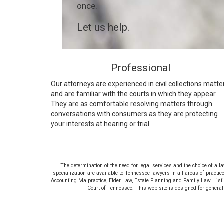
once.
Let us help.
Professional
Our attorneys are experienced in civil collections matte
and are familiar with the courts in which they appear.
They are as comfortable resolving matters through
conversations with consumers as they are protecting
your interests at hearing or trial.
The determination of the need for legal services and the choice of a l
specialization are available to Tennessee lawyers in all areas of practic
Accounting Malpractice, Elder Law, Estate Planning and Family Law. Listing
Court of Tennessee. This web site is designed for general i