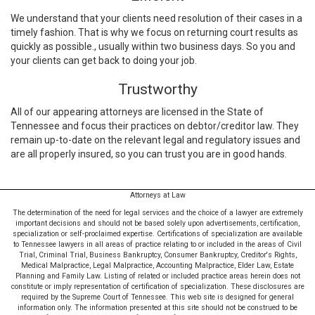
We understand that your clients need resolution of their cases in a
timely fashion. That is why we focus on returning court results as
quickly as possible., usually within two business days. So you and
your clients can get back to doing your job.
Trustworthy
All of our appearing attorneys are licensed in the State of
Tennessee and focus their practices on debtor/creditor law. They
remain up-to-date on the relevant legal and regulatory issues and
are all properly insured, so you can trust you are in good hands.
Attorneys at Law
The determination of the need for legal services and the choice of a lawyer are extremely
important decisions and should not be based solely upon advertisements, certification,
specialization or self-proclaimed expertise. Certifications of specialization are available
to Tennessee lawyers in all areas of practice relating to or included in the areas of Civil
Trial, Criminal Trial, Business Bankruptcy, Consumer Bankruptcy, Creditor's Rights,
Medical Malpractice, Legal Malpractice, Accounting Malpractice, Elder Law, Estate
Planning and Family Law. Listing of related or included practice areas herein does not
constitute or imply representation of certification of specialization. These disclosures are
required by the Supreme Court of Tennessee. This web site is designed for general
information only. The information presented at this site should not be construed to be