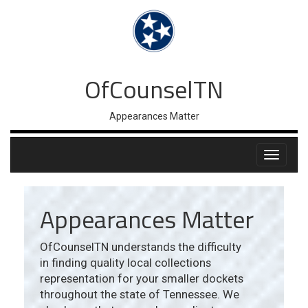
OfCounselTN
Appearances Matter
Appearances Matter
OfCounselTN understands the difficulty
in finding quality local collections
representation for your smaller dockets
throughout the state of Tennessee. We