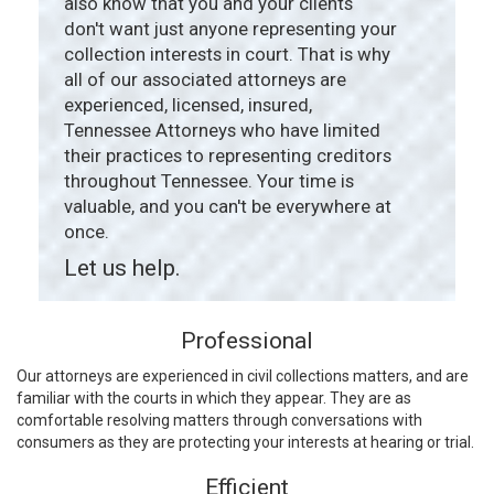
also know that you and your clients
don't want just anyone representing your
collection interests in court. That is why
all of our associated attorneys are
experienced, licensed, insured,
Tennessee Attorneys who have limited
their practices to representing creditors
throughout Tennessee. Your time is
valuable, and you can't be everywhere at
once.
Let us help.
Professional
Our attorneys are experienced in civil collections matters, and are
familiar with the courts in which they appear. They are as
comfortable resolving matters through conversations with
consumers as they are protecting your interests at hearing or trial.
Efficient