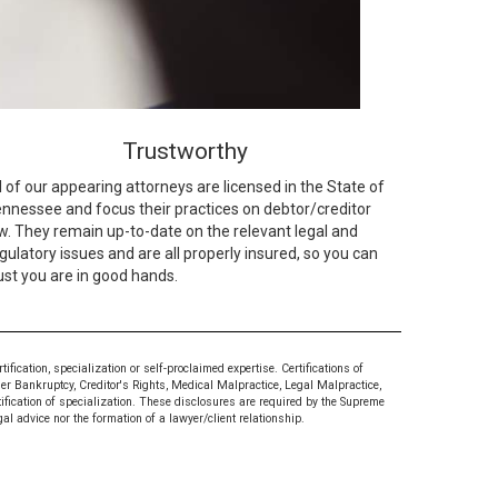
Trustworthy
l of our appearing attorneys are licensed in the State of
nnessee and focus their practices on debtor/creditor
w. They remain up-to-date on the relevant legal and
gulatory issues and are all properly insured, so you can
ust you are in good hands.
ication, specialization or self-proclaimed expertise. Certifications of
mer Bankruptcy, Creditor's Rights, Medical Malpractice, Legal Malpractice,
tification of specialization. These disclosures are required by the Supreme
al advice nor the formation of a lawyer/client relationship.