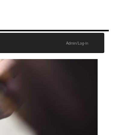
Admin/Log-in