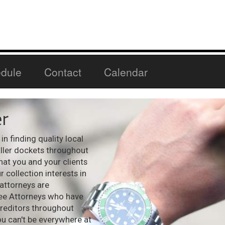
dule
Contact
Calendar
r
n finding quality local
aller dockets throughout
hat you and your clients
 collection interests in
 attorneys are
see Attorneys who have
creditors throughout
ou can't be everywhere at