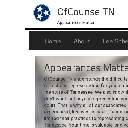
OfCounselTN
Appearances Matter
Home
About
Fee Sche
Appearances Matte
OfCounselTN understands the difficulty i
collections representation for your sm
the state of Tennessee. We also know t
don't want just anyone representing your
court. That is why all of our associated
experienced, licensed, insured, Tennes
limited their practices to representing 
Tennessee. Your time is valuable, and y