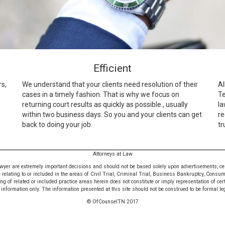
Efficient
rs,
We understand that your clients need resolution of their
Al
cases in a timely fashion. That is why we focus on
Te
returning court results as quickly as possible., usually
la
within two business days. So you and your clients can get
re
back to doing your job.
tr
Attorneys at Law
awyer are extremely important decisions and should not be based solely upon advertisements, certif
e relating to or included in the areas of Civil Trial, Criminal Trial, Business Bankruptcy, Consu
 of related or included practice areas herein does not constitute or imply representation of cer
nformation only. The information presented at this site should not be construed to be formal leg
© OfCounselTN 2017