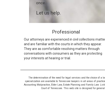
once.
Let us help.
Professional
Our attorneys are experienced in civil collections matte
and are familiar with the courts in which they appear.
They are as comfortable resolving matters through
conversations with consumers as they are protecting
your interests at hearing or trial.
The determination of the need for legal services and the choice of a l
specialization are available to Tennessee lawyers in all areas of practic
Accounting Malpractice, Elder Law, Estate Planning and Family Law. Listing
Court of Tennessee. This web site is designed for general i