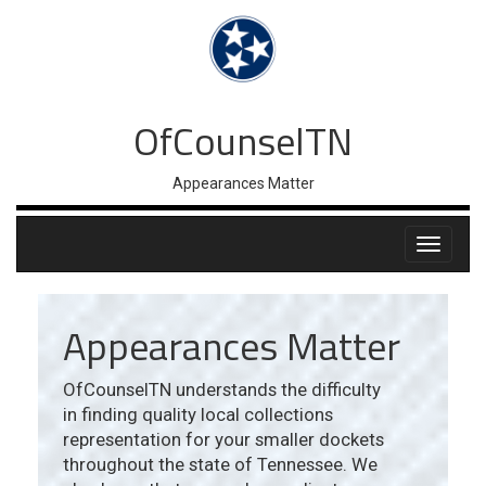
OfCounselTN
Appearances Matter
Appearances Matter
OfCounselTN understands the difficulty
in finding quality local collections
representation for your smaller dockets
throughout the state of Tennessee. We