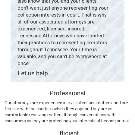
also know that you and your clients
don't want just anyone representing your
collection interests in court. That is why
all of our associated attorneys are
experienced, licensed, insured,
Tennessee Attorneys who have limited
their practices to representing creditors
throughout Tennessee. Your time is
valuable, and you can't be everywhere at
once.
Let us help.
Professional
Our attorneys are experienced in civil collections matters, and are
familiar with the courts in which they appear. They are as
comfortable resolving matters through conversations with
consumers as they are protecting your interests at hearing or trial.
Efficient