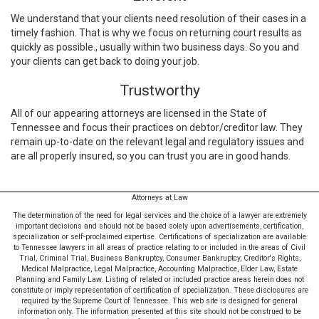
We understand that your clients need resolution of their cases in a
timely fashion. That is why we focus on returning court results as
quickly as possible., usually within two business days. So you and
your clients can get back to doing your job.
Trustworthy
All of our appearing attorneys are licensed in the State of
Tennessee and focus their practices on debtor/creditor law. They
remain up-to-date on the relevant legal and regulatory issues and
are all properly insured, so you can trust you are in good hands.
Attorneys at Law
The determination of the need for legal services and the choice of a lawyer are extremely
important decisions and should not be based solely upon advertisements, certification,
specialization or self-proclaimed expertise. Certifications of specialization are available
to Tennessee lawyers in all areas of practice relating to or included in the areas of Civil
Trial, Criminal Trial, Business Bankruptcy, Consumer Bankruptcy, Creditor's Rights,
Medical Malpractice, Legal Malpractice, Accounting Malpractice, Elder Law, Estate
Planning and Family Law. Listing of related or included practice areas herein does not
constitute or imply representation of certification of specialization. These disclosures are
required by the Supreme Court of Tennessee. This web site is designed for general
information only. The information presented at this site should not be construed to be