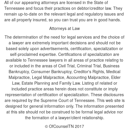
All of our appearing attorneys are licensed in the State of
Tennessee and focus their practices on debtor/creditor law. They
remain up-to-date on the relevant legal and regulatory issues and
are all properly insured, so you can trust you are in good hands.
Attorneys at Law
The determination of the need for legal services and the choice of
a lawyer are extremely important decisions and should not be
based solely upon advertisements, certification, specialization or
self-proclaimed expertise. Certifications of specialization are
available to Tennessee lawyers in all areas of practice relating to
or included in the areas of Civil Trial, Criminal Trial, Business
Bankruptcy, Consumer Bankruptcy, Creditor's Rights, Medical
Malpractice, Legal Malpractice, Accounting Malpractice, Elder
Law, Estate Planning and Family Law. Listing of related or
included practice areas herein does not constitute or imply
representation of certification of specialization. These disclosures
are required by the Supreme Court of Tennessee. This web site is
designed for general information only. The information presented
at this site should not be construed to be formal legal advice nor
the formation of a lawyer/client relationship.
© OfCounselTN 2017