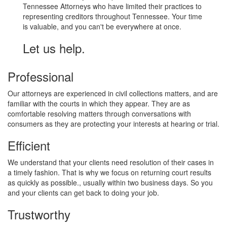
Tennessee Attorneys who have limited their practices to
representing creditors throughout Tennessee. Your time
is valuable, and you can't be everywhere at once.
Let us help.
Professional
Our attorneys are experienced in civil collections matters, and are
familiar with the courts in which they appear. They are as
comfortable resolving matters through conversations with
consumers as they are protecting your interests at hearing or trial.
Efficient
We understand that your clients need resolution of their cases in
a timely fashion. That is why we focus on returning court results
as quickly as possible., usually within two business days. So you
and your clients can get back to doing your job.
Trustworthy