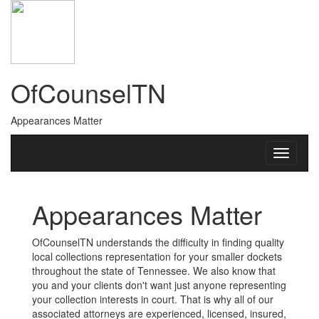
OfCounselTN
Appearances Matter
Appearances Matter
OfCounselTN understands the difficulty in finding quality
local collections representation for your smaller dockets
throughout the state of Tennessee. We also know that
you and your clients don't want just anyone representing
your collection interests in court. That is why all of our
associated attorneys are experienced, licensed, insured,