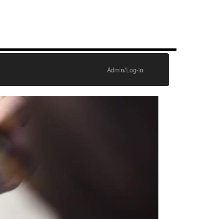
Admin/Log-in