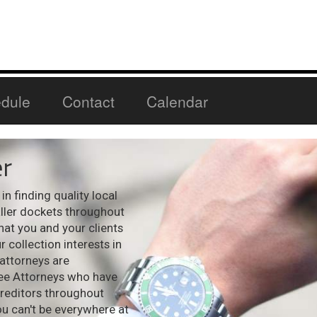
dule
Contact
Calendar
r
n finding quality local
aller dockets throughout
hat you and your clients
 collection interests in
 attorneys are
see Attorneys who have
creditors throughout
ou can't be everywhere at