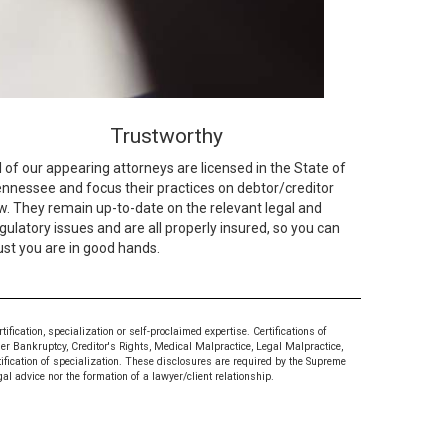
Trustworthy
l of our appearing attorneys are licensed in the State of
nnessee and focus their practices on debtor/creditor
w. They remain up-to-date on the relevant legal and
gulatory issues and are all properly insured, so you can
ust you are in good hands.
ication, specialization or self-proclaimed expertise. Certifications of
mer Bankruptcy, Creditor's Rights, Medical Malpractice, Legal Malpractice,
tification of specialization. These disclosures are required by the Supreme
al advice nor the formation of a lawyer/client relationship.