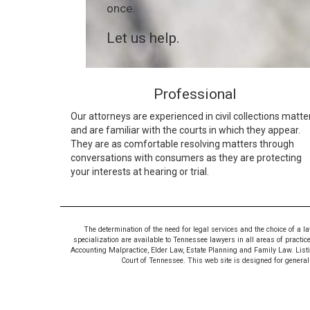
once.
Let us help.
Professional
Our attorneys are experienced in civil collections matte
and are familiar with the courts in which they appear.
They are as comfortable resolving matters through
conversations with consumers as they are protecting
your interests at hearing or trial.
The determination of the need for legal services and the choice of a l
specialization are available to Tennessee lawyers in all areas of practic
Accounting Malpractice, Elder Law, Estate Planning and Family Law. Listing
Court of Tennessee. This web site is designed for general i