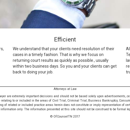
Efficient
rs,
We understand that your clients need resolution of their
Al
cases in a timely fashion. That is why we focus on
Te
returning court results as quickly as possible., usually
la
within two business days. So you and your clients can get
re
back to doing your job.
tr
Attorneys at Law
awyer are extremely important decisions and should not be based solely upon advertisements, certif
e relating to or included in the areas of Civil Trial, Criminal Trial, Business Bankruptcy, Consu
 of related or included practice areas herein does not constitute or imply representation of cer
nformation only. The information presented at this site should not be construed to be formal leg
© OfCounselTN 2017