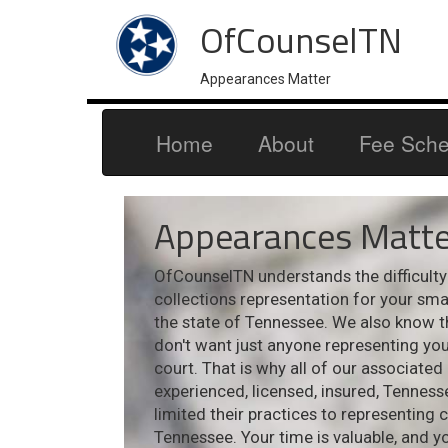
OfCounselTN
Appearances Matter
Home
About
Fee Sche
Appearances Matte
OfCounselTN understands the difficulty i
collections representation for your sm
the state of Tennessee. We also know t
don't want just anyone representing your
court. That is why all of our associated
experienced, licensed, insured, Tennes
limited their practices to representing 
Tennessee. Your time is valuable, and y