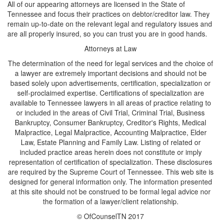
All of our appearing attorneys are licensed in the State of
Tennessee and focus their practices on debtor/creditor law. They
remain up-to-date on the relevant legal and regulatory issues and
are all properly insured, so you can trust you are in good hands.
Attorneys at Law
The determination of the need for legal services and the choice of
a lawyer are extremely important decisions and should not be
based solely upon advertisements, certification, specialization or
self-proclaimed expertise. Certifications of specialization are
available to Tennessee lawyers in all areas of practice relating to
or included in the areas of Civil Trial, Criminal Trial, Business
Bankruptcy, Consumer Bankruptcy, Creditor's Rights, Medical
Malpractice, Legal Malpractice, Accounting Malpractice, Elder
Law, Estate Planning and Family Law. Listing of related or
included practice areas herein does not constitute or imply
representation of certification of specialization. These disclosures
are required by the Supreme Court of Tennessee. This web site is
designed for general information only. The information presented
at this site should not be construed to be formal legal advice nor
the formation of a lawyer/client relationship.
© OfCounselTN 2017