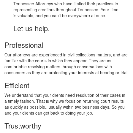
Tennessee Attorneys who have limited their practices to
representing creditors throughout Tennessee. Your time
is valuable, and you can't be everywhere at once.
Let us help.
Professional
Our attorneys are experienced in civil collections matters, and are
familiar with the courts in which they appear. They are as
comfortable resolving matters through conversations with
consumers as they are protecting your interests at hearing or trial.
Efficient
We understand that your clients need resolution of their cases in
a timely fashion. That is why we focus on returning court results
as quickly as possible., usually within two business days. So you
and your clients can get back to doing your job.
Trustworthy