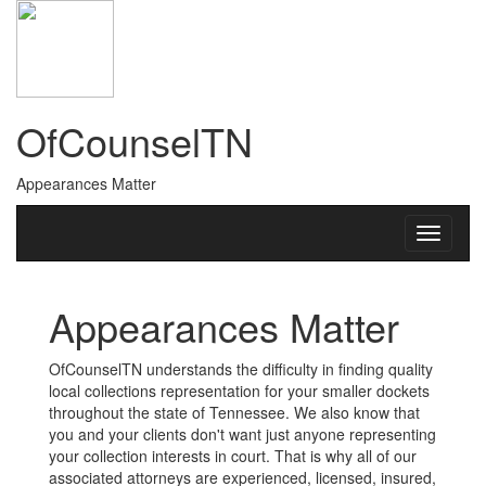
OfCounselTN
Appearances Matter
Appearances Matter
OfCounselTN understands the difficulty in finding quality
local collections representation for your smaller dockets
throughout the state of Tennessee. We also know that
you and your clients don't want just anyone representing
your collection interests in court. That is why all of our
associated attorneys are experienced, licensed, insured,